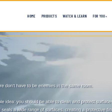
HOME
PRODUCTS
WATCH & LEARN
FOR YOU
re don’t have to be enemies in the same room.
ple idea: you should be able to clean and protect surfac
 seals a wide range of surfaces, creating a protective fin