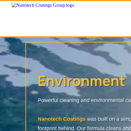
Environment
Powerful cleaning and environmental ca
Nanotech Coatings
was built on a sim
footprint behind. Our formula cleans and