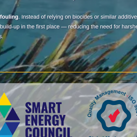
ifouling
. Instead of relying on biocides or similar addit
 build-up in the first place — reducing the need for har
s.