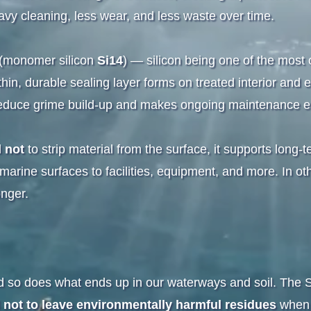
vy cleaning, less wear, and less waste over time.
y (monomer silicon
Si14
) — silicon being one of the mos
in, durable sealing layer forms on treated interior and ex
ps reduce grime build-up and makes ongoing maintenance e
d
not
to strip material from the surface, it supports long-
rine surfaces to facilities, equipment, and more. In oth
onger.
so does what ends up in our waterways and soil. The Si1
d
not to leave environmentally harmful residues
when 