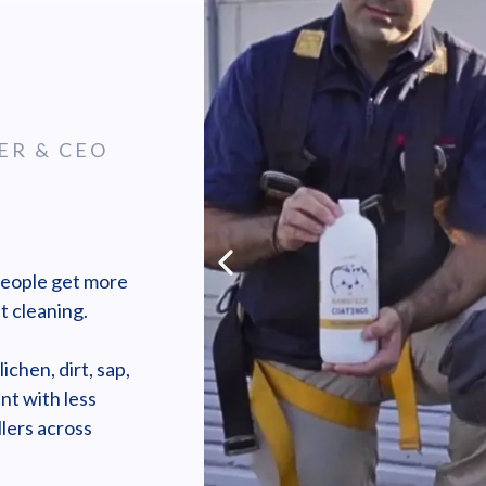
ER & CEO
people get more
t cleaning.
chen, dirt, sap,
nt with less
lers across