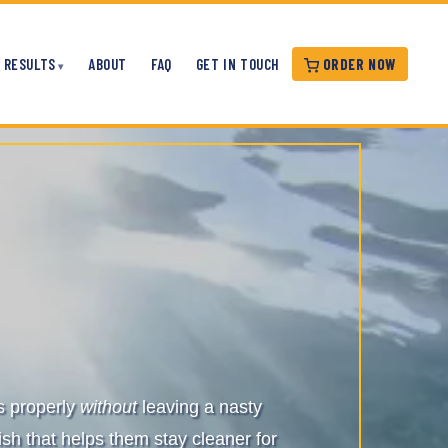
ORDER NOW
RESULTS
ABOUT
FAQ
GET IN TOUCH
es properly
without
leaving a nasty
ish that helps them stay cleaner for