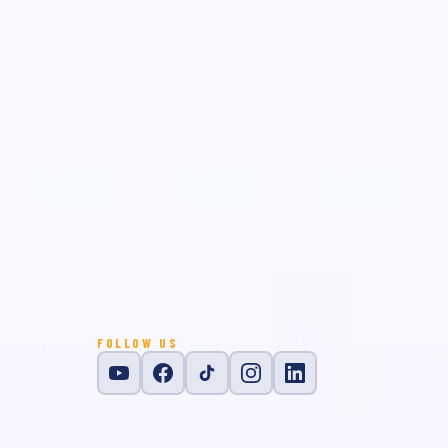
FOLLOW US