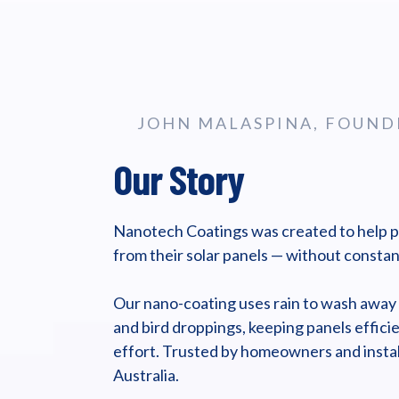
JOHN MALASPINA, FOUND
Our Story
Nanotech Coatings was created to help 
from their solar panels — without constan
Our nano-coating uses rain to wash away li
and bird droppings, keeping panels efficie
effort. Trusted by homeowners and instal
Australia.