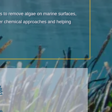
ives to remove algae on marine surfaces,
sher chemical approaches and helping