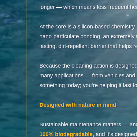
longer — which means less frequent hea
At the core is a silicon-based chemistr
nano-particulate bonding, an extremely th
lasting, dirt-repellent barrier that hel
Because the cleaning action is designe
many applications — from vehicles and ma
something today; you’re helping it last l
Designed with nature in mind
Sustainable maintenance matters — and 
100% biodegradable
, and it’s designe