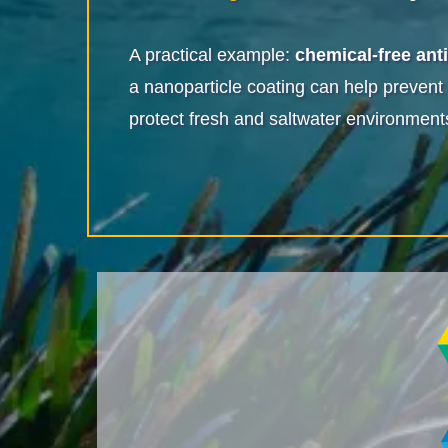
A practical example:
chemical-free ant
a nanoparticle coating can help prevent
protect fresh and saltwater environment