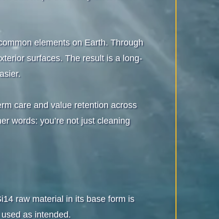
t common elements on Earth. Through
terior surfaces. The result is a long-
asier.
term care and value retention across
er words: you’re not just cleaning
4 raw material in its base form is
used as intended.