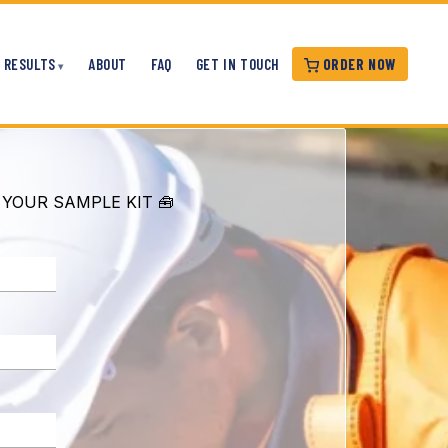
ORDER NOW
RESULTS
ABOUT
FAQ
GET IN TOUCH
 YOUR SAMPLE KIT 🧰