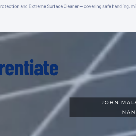
Protection and Extreme Surface Cleaner — covering safe handling, mi
rentiate
JOHN MALA
NAN