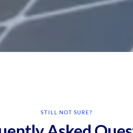
STILL NOT SURE?
uently Asked Ques