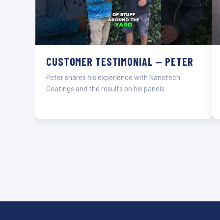
CUSTOMER TESTIMONIAL — PETER
Peter shares his experience with Nanotech
Coatings and the results on his panels.