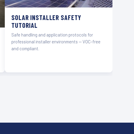
SOLAR INSTALLER SAFETY
TUTORIAL
Safe handling and application protocols for
professional installer environments — VOC-free
and compliant.