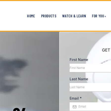
HOME
PRODUCTS
WATCH & LEARN
FOR YOU
GET
First Name
Last Name
Email
*