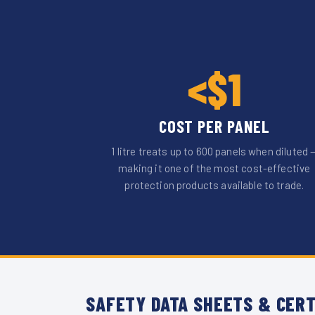
<$1
COST PER PANEL
1 litre treats up to 600 panels when diluted 
making it one of the most cost-effective
protection products available to trade.
SAFETY DATA SHEETS & CERT