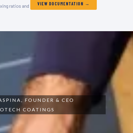
VIEW DOCUMENTATION →
xing ratios and
SPINA, FOUNDER & CEO
OTECH COATINGS