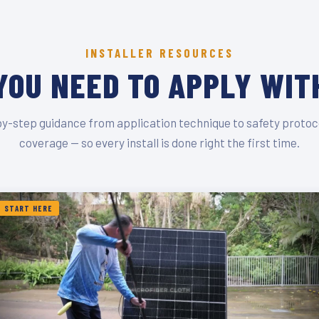
INSTALLER RESOURCES
YOU NEED TO APPLY WIT
y-step guidance from application technique to safety protoc
coverage — so every install is done right the first time.
START HERE