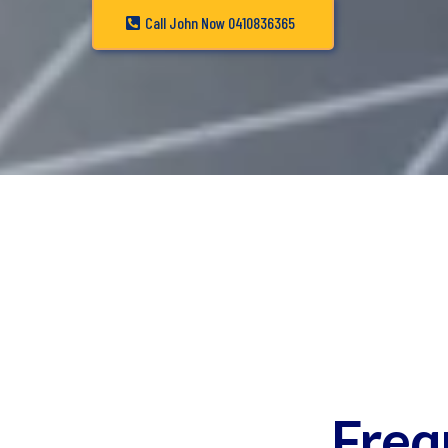
Call John Now 0410836365
Freq