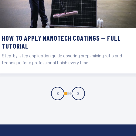
HOW TO APPLY NANOTECH COATINGS — FULL
TUTORIAL
Step-by-step application guide covering prep, mixing ratio and
technique for a professional finish every time.