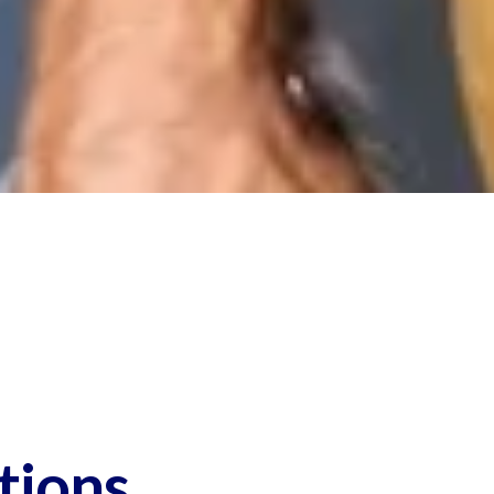
tions