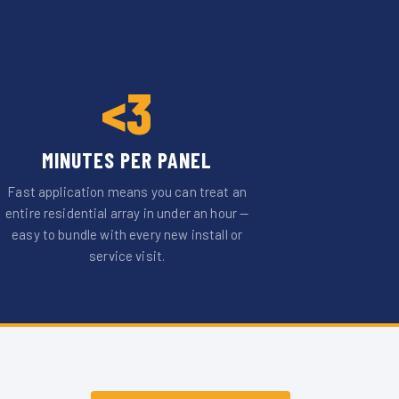
<3
MINUTES PER PANEL
Fast application means you can treat an
entire residential array in under an hour —
easy to bundle with every new install or
service visit.