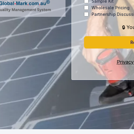
Sample Kit
Wholesale Pricing
Partnership Discuss
🔒 Yo
R
Privacy