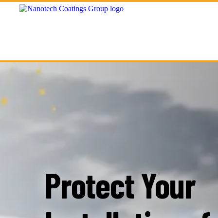
Protect Your