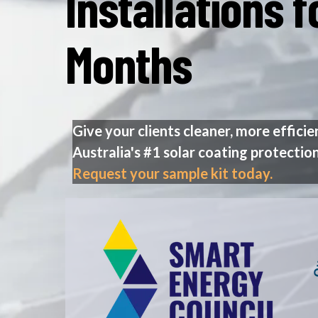
Installations 
Months
Give your clients cleaner, more efficie
Australia's #1 solar coating protection
Request your sample kit today.