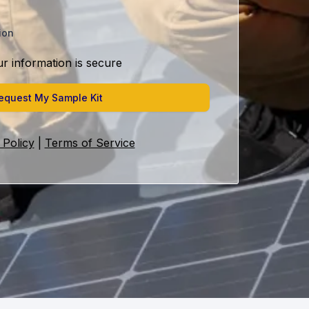
ion
ur information is secure
equest My Sample Kit
 Policy
|
Terms of Service