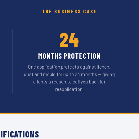
THE BUSINESS CASE
24
MONTHS PROTECTION
—
One application protects against lichen,
dust and mould for up to 24 months — giving
clients a reason to call you back for
reapplication.
IFICATIONS