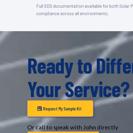
Full SDS documentation available for both Solar 
compliance across all environments.
Ready to Diffe
Your Service?
Request My Sample Kit
Or call to speak with John directly