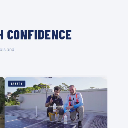
H CONFIDENCE
ols and
SAFETY