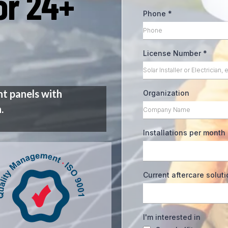
for 24+
Phone
*
License Number
*
nt panels with
Organization
.
Installations per month
Current aftercare solut
I'm interested in