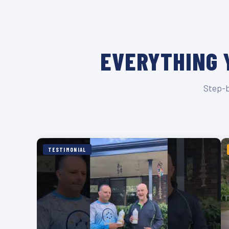
EVERYTHING 
Step-b
TESTIMONIAL